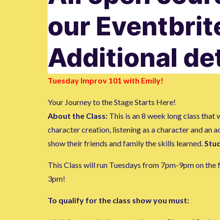
our Eventbri
Additional de
Tuesday Improv 101 with Emily!
Your Journey to the Stage Starts Here!
About the Class:
This is an 8 week long class tha
character creation, listening as a character and an 
show their friends and family the skills learned.
Stud
This Class will run Tuesdays from 7pm-9pm on the fol
3pm!
To qualify for the class show you must: