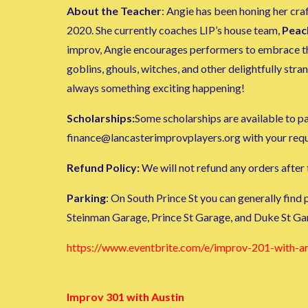
About the Teacher
: Angie has been honing her cr
2020. She currently coaches LIP’s house team,
Peac
improv, Angie encourages performers to embrace thei
goblins, ghouls, witches, and other delightfully st
always something exciting happening!
Scholarships:
Some scholarships are available to par
finance@lancasterimprovplayers.org with your request
Refund Policy:
We will not refund any orders after t
Parking
: On South Prince St you can generally find
Steinman Garage, Prince St Garage, and Duke St Ga
https://www.eventbrite.com/e/improv-201-with-
Improv 301 with Austin