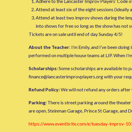
Adhere to the Lancaster Improv Players’ Code o
Attend at least six of the eight sessions (ideally al
Attend at least two improv shows during the lengt
into shows for free so long as the show has not 
Tickets are on sale until end of day Sunday 4/5!
About the Teacher
: I’m Emily, and I’ve been doin
performed on multiple house teams at LIP. When I’m
Scholarships:
Some scholarships are available to par
finance@lancasterimprovplayers.org with your request
Refund Policy:
We will not refund any orders after t
Parking:
There is street parking around the theater
are open. Steinman Garage, Prince St Garage, and D
https://www.eventbrite.com/e/tuesday-improv-10