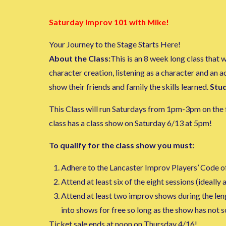
Saturday Improv 101 with Mike!
Your Journey to the Stage Starts Here!
About the Class:
This is an 8 week long class that
character creation, listening as a character and an 
show their friends and family the skills learned.
Stud
This Class will run Saturdays from 1pm-3pm on the f
class has a class show on Saturday 6/13 at 5pm!
To qualify for the class show you must:
Adhere to the Lancaster Improv Players’ Code o
Attend at least six of the eight sessions (ideally al
Attend at least two improv shows during the lengt
into shows for free so long as the show has not 
Ticket sale ends at noon on Thursday 4/16!