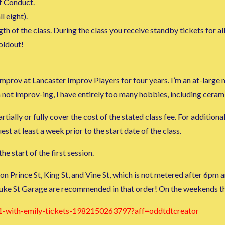
f Conduct.
l eight).
h of the class. During the class you receive standby tickets for al
soldout!
g improv at Lancaster Improv Players for four years. I’m an at-lar
 not improv-ing, I have entirely too many hobbies, including cera
tially or fully cover the cost of the stated class fee. For additiona
 at least a week prior to the start date of the class.
he start of the first session.
 on Prince St, King St, and Vine St, which is not metered after 6p
uke St Garage are recommended in that order! On the weekends the
1-with-emily-tickets-1982150263797?aff=oddtdtcreator