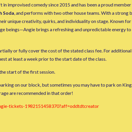
aft in improvised comedy since 2015 and has been a proud member o
h Soda
, and performs with two other house teams. With a strong
r unique creativity, quirks, and individuality on stage. Known for
range beings—Angie brings a refreshing and unpredictable energy to
tially or fully cover the cost of the stated class fee. For additiona
 at least a week prior to the start date of the class.
he start of the first session.
 parking on our block, but sometimes you may have to park on King 
rage are recommended in that order!
angie-tickets-1982151458370?aff=oddtdtcreator