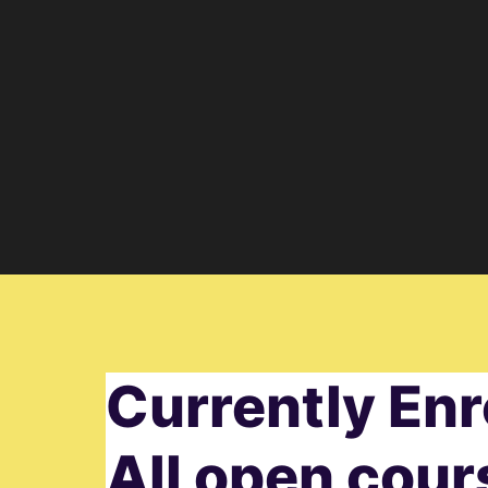
Currently Enr
All open cour