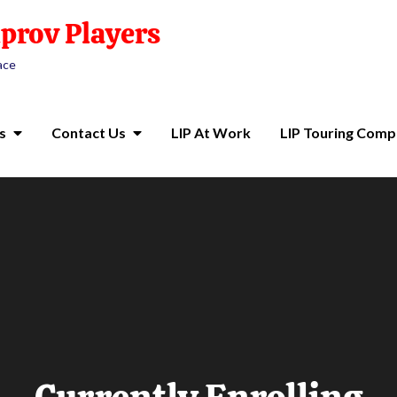
prov Players
ace
s
Contact Us
LIP At Work
LIP Touring Com