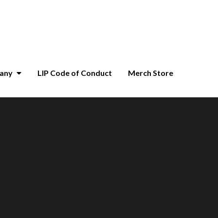
pany
LIP Code of Conduct
Merch Store