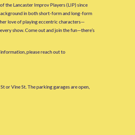
f the Lancaster Improv Players (LIP) since
 background in both short-form and long-form
 her love of playing eccentric characters—
 every show. Come out and join the fun—there’s
l information, please reach out to
St or Vine St. The parking garages are open,