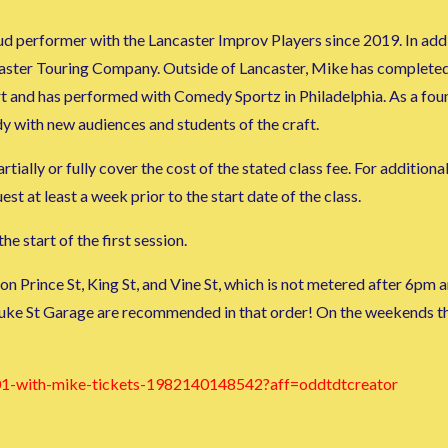
d performer with the Lancaster Improv Players since 2019. In add
caster Touring Company. Outside of Lancaster, Mike has complete
rt and has performed with Comedy Sportz in Philadelphia. As a f
y with new audiences and students of the craft.
tially or fully cover the cost of the stated class fee. For additiona
 at least a week prior to the start date of the class.
he start of the first session.
 on Prince St, King St, and Vine St, which is not metered after 6p
uke St Garage are recommended in that order! On the weekends the
101-with-mike-tickets-1982140148542?aff=oddtdtcreator