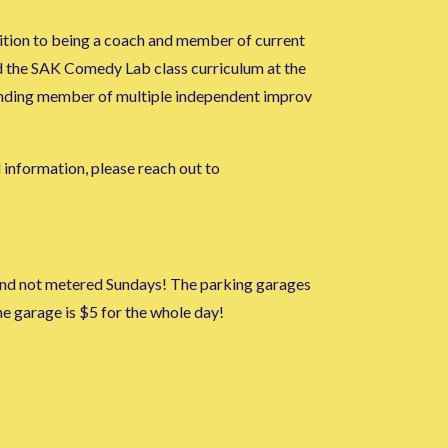
ition to being a coach and member of current
d the SAK Comedy Lab class curriculum at the
ounding member of multiple independent improv
l information, please reach out to
m and not metered Sundays! The parking garages
 garage is $5 for the whole day!