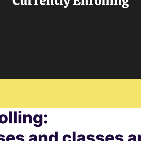
Currently Enrolling
olling:
ses and classes ar