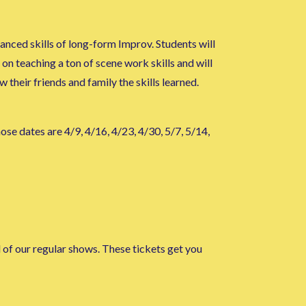
nced skills of long-form Improv. Students will
on teaching a ton of scene work skills and will
their friends and family the skills learned.
ose dates are 4/9, 4/16, 4/23, 4/30, 5/7, 5/14,
l of our regular shows. These tickets get you