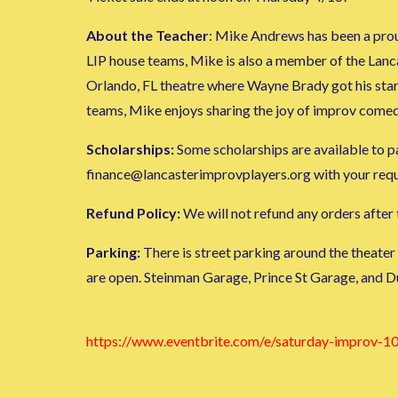
About the Teacher
: Mike Andrews has been a prou
LIP house teams, Mike is also a member of the Lan
Orlando, FL theatre where Wayne Brady got his sta
teams, Mike enjoys sharing the joy of improv comed
Scholarships:
Some scholarships are available to par
finance@lancasterimprovplayers.org with your request
Refund Policy:
We will not refund any orders after t
Parking:
There is street parking around the theater
are open. Steinman Garage, Prince St Garage, and D
https://www.eventbrite.com/e/saturday-improv-