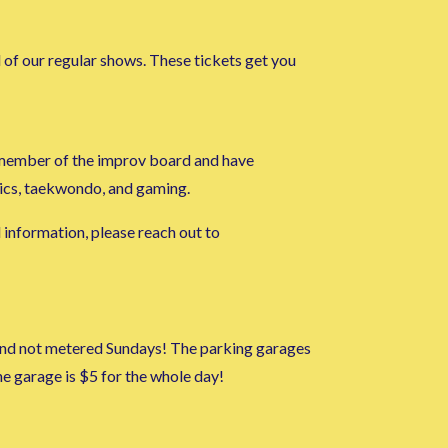
l of our regular shows. These tickets get you
ge member of the improv board and have
mics, taekwondo, and gaming.
l information, please reach out to
m and not metered Sundays! The parking garages
 garage is $5 for the whole day!