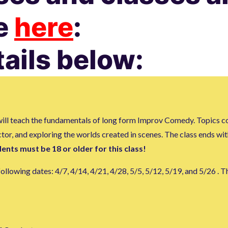
te
here
:
tails below:
t will teach the fundamentals of long form Improv Comedy. Topics c
actor, and exploring the worlds created in scenes. The class ends w
ents must be 18 or older for this class!
lowing dates: 4/7, 4/14, 4/21, 4/28, 5/5, 5/12, 5/19, and 5/26 . Th