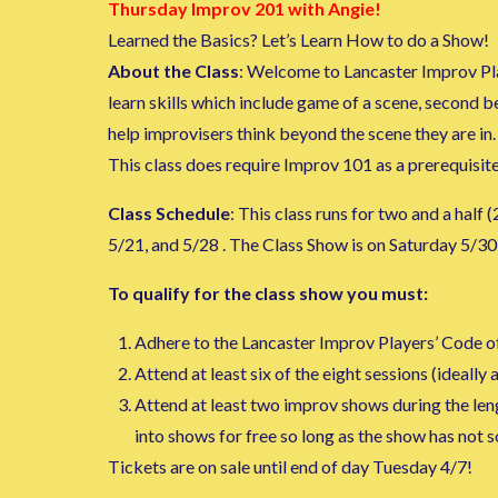
Thursday Improv 201 with Angie!
Learned the Basics? Let’s Learn How to do a Show!
About the Class
: Welcome to Lancaster Improv Pla
learn skills which include game of a scene, second b
help improvisers think beyond the scene they are in.
This class does require Improv 101 as a prerequisite
Class Schedule
: This class runs for two and a half
5/21, and 5/28 . The Class Show is on Saturday 5/30
To qualify for the class show you must:
Adhere to the Lancaster Improv Players’ Code o
Attend at least six of the eight sessions (ideally al
Attend at least two improv shows during the lengt
into shows for free so long as the show has not 
Tickets are on sale until end of day Tuesday 4/7!