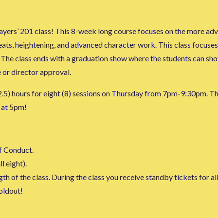
yers’ 201 class! This 8-week long course focuses on the more adva
eats, heightening, and advanced character work. This class focuses 
 The class ends with a graduation show where the students can show 
 or director approval.
 (2.5) hours for eight (8) sessions on Thursday from 7pm-9:30pm. Th
 at 5pm!
f Conduct.
l eight).
h of the class. During the class you receive standby tickets for al
soldout!