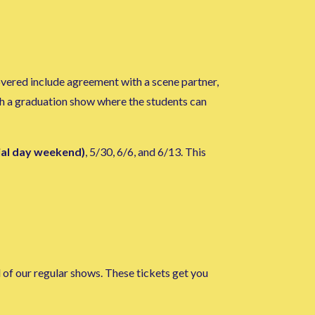
overed include agreement with a scene partner,
ith a graduation show where the students can
ial day weekend)
, 5/30, 6/6, and 6/13. This
l of our regular shows. These tickets get you