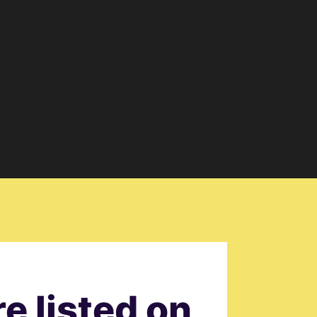
e listed on