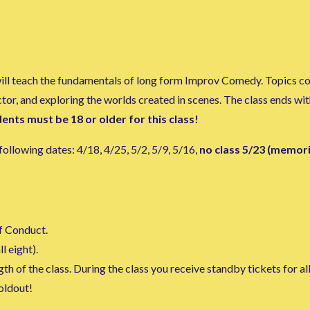
 will teach the fundamentals of long form Improv Comedy. Topics c
actor, and exploring the worlds created in scenes. The class ends w
ents must be 18 or older for this class!
ollowing dates: 4/18, 4/25, 5/2, 5/9, 5/16,
no class 5/23 (memor
f Conduct.
l eight).
h of the class. During the class you receive standby tickets for al
soldout!