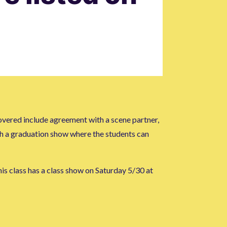
overed include agreement with a scene partner,
ith a graduation show where the students can
is class has a class show on Saturday 5/30 at