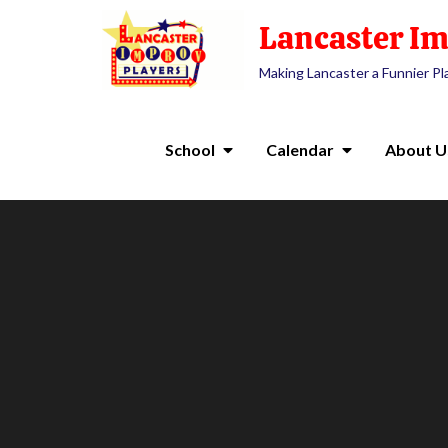
Lancaster Im
Making Lancaster a Funnier Pl
School
Calendar
About U